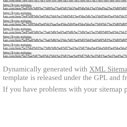
kan.com/item/%e4%b9%85%e5%96%9c%e6%a5%bc%e5%86%85%e3%80%80%e8%89%
https://kyoto-geijutsu-
kan.com/item/%e6%9c%89%e7%80%a7%e6%81%b5%e8%8a%b1%e5%bd%a2%e3%80%
https://kyoto-geijutsu-
kan.com/item/%e6%98%8e%e6%b2%bb%e5%8d%81%e4%ba%8c%e5%b9%b4%e4%bf%
https://kyoto-geijutsu-
kan.com/item/%e7%99%bd%e6%b5%aa%e4%ba%94%e4%ba%ba%e7%94%b7%e3%80%
https://kyoto-geijutsu-
kan.com/item/%e8%a6%8b%e7%ab%8b%e6%a9%8b%e7%9b%a1%e3%80%80%e6%b2%
https://kyoto-geijutsu-
kan.com/item/%e8%a6%8b%e7%ab%8b%e5%bc%81%e6%85%b6%e6%8f%83%e3%80%
https://kyoto-geijutsu-
kan.com/item/%e5%bd%93%e7%9b%9b%e6%97%a5%e5%87%ba%e4%ba%94%e4%ba%
https://kyoto-geijutsu-
kan.com/item/%e5%ae%87%e6%b2%bb%e3%81%ae%e9%87%8c%e3%81%ae%e5%a4%
Dynamically generated with
XML Sitemap
template is released under the GPL and fr
If you have problems with your sitemap p