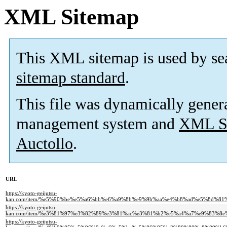
XML Sitemap
This XML sitemap is used by se
sitemap standard
.
This file was dynamically gener
management system and
XML Si
Auctollo
.
URL
https://kyoto-geijutsu-
kan.com/item/%e5%90%be%e5%a6%bb%e6%a9%8b%e9%9b%aa%e4%b8%ad%e5%8d%
https://kyoto-geijutsu-
kan.com/item/%e3%81%97%e3%82%89%e3%81%ac%e3%81%b2%e5%a4%a7%e9%83%
https://kyoto-geijutsu-