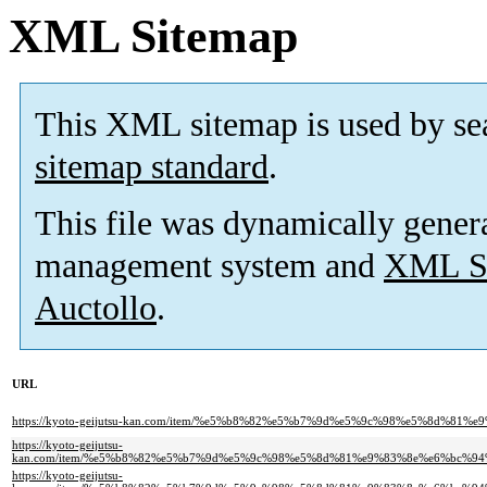
XML Sitemap
This XML sitemap is used by se
sitemap standard
.
This file was dynamically gener
management system and
XML Si
Auctollo
.
URL
https://kyoto-geijutsu-kan.com/item/%e5%b8%82%e5%b7%9d%e5%9c%98%e5%8d
https://kyoto-geijutsu-
kan.com/item/%e5%b8%82%e5%b7%9d%e5%9c%98%e5%8d%81%e9%83%8e%e6%bc%9
https://kyoto-geijutsu-