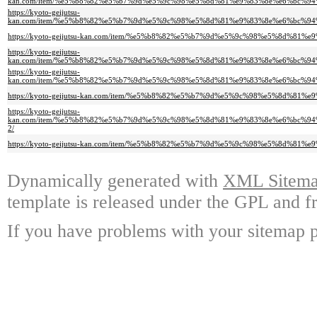
kan.com/item/%e5%b8%82%e5%b7%9d%e5%9c%98%e5%8d%81%e9%83%8e%e6%bc%
https://kyoto-geijutsu-
kan.com/item/%e5%b8%82%e5%b7%9d%e5%9c%98%e5%8d%81%e9%83%8e%e6%bc%
https://kyoto-geijutsu-kan.com/item/%e5%b8%82%e5%b7%9d%e5%9c%98%e5%8d
https://kyoto-geijutsu-
kan.com/item/%e5%b8%82%e5%b7%9d%e5%9c%98%e5%8d%81%e9%83%8e%e6%bc%
https://kyoto-geijutsu-
kan.com/item/%e5%b8%82%e5%b7%9d%e5%9c%98%e5%8d%81%e9%83%8e%e6%bc%
https://kyoto-geijutsu-kan.com/item/%e5%b8%82%e5%b7%9d%e5%9c%98%e5%8d
https://kyoto-geijutsu-
kan.com/item/%e5%b8%82%e5%b7%9d%e5%9c%98%e5%8d%81%e9%83%8e%e6%bc%
2/
https://kyoto-geijutsu-kan.com/item/%e5%b8%82%e5%b7%9d%e5%9c%98%e5%8d
Dynamically generated with
XML Sitemap
template is released under the GPL and fr
If you have problems with your sitemap p